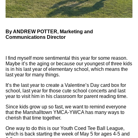
By ANDREW POTTER, Marketing and
Communications Director
I find myself more sentimental this year for some reason.
Maybe it’s the aging or because our youngest of three kids
is in his last year of elementary school, which means the
last year for many things.
It’s the last year to create a Valentine’s Day card box for
school, last year for those cute school concerts and last
year to visit him in his classroom for parent reading time.
Since kids grow up so fast, we want to remind everyone
that the Marshalltown YMCA-YWCA has many ways to
cherish that time together.
One way to do this is our Youth Coed Tee Ball League,
which is back starting the week of May 5 for ages 4-5 and