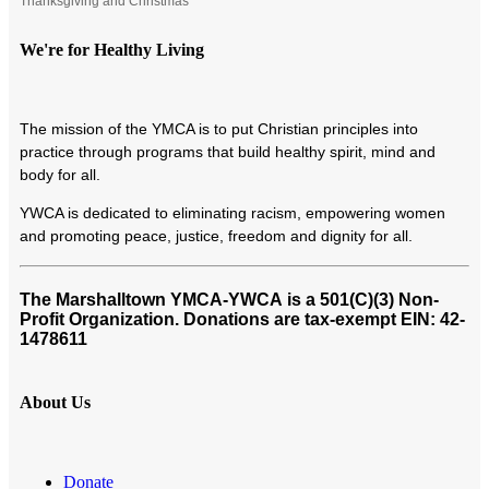
Thanksgiving and Christmas
We're for Healthy Living
T
he mission of the YMCA is to put Christian principles into
practice through programs that build healthy spirit, mind and
body for all.
YWCA is dedicated to eliminating racism, empowering women
and promoting peace, justice, freedom and dignity for all.
The Marshalltown YMCA-YWCA
is a 501(C)(3) Non-
Profit Organization. Donations are tax-exempt EIN: 42-
1478611
About Us
Donate