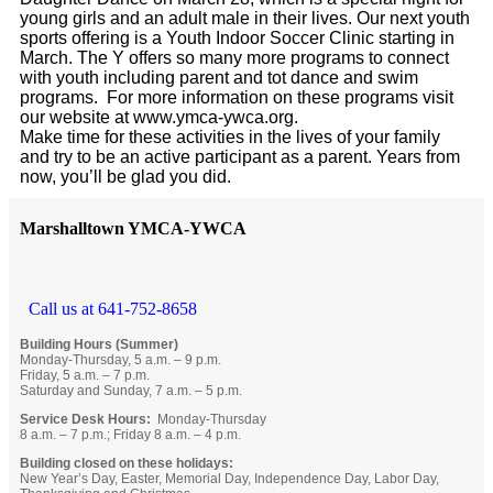
young girls and an adult male in their lives. Our next youth
sports offering is a Youth Indoor Soccer Clinic starting in
March. The Y offers so many more programs to connect
with youth including parent and tot dance and swim
programs. For more information on these programs visit
our website at www.ymca-ywca.org.
Make time for these activities in the lives of your family
and try to be an active participant as a parent. Years from
now, you’ll be glad you did.
Marshalltown YMCA-YWCA
Call us at 641-752-8658
Building Hours (Summer)
Monday-Thursday, 5 a.m. – 9 p.m.
Friday, 5 a.m. – 7 p.m.
Saturday and Sunday, 7 a.m. – 5 p.m.
Service Desk Hours:
Monday-Thursday
8 a.m. – 7 p.m.; Friday 8 a.m. – 4 p.m.
Building closed on these holidays:
New Year’s Day, Easter, Memorial Day, Independence Day, Labor Day,