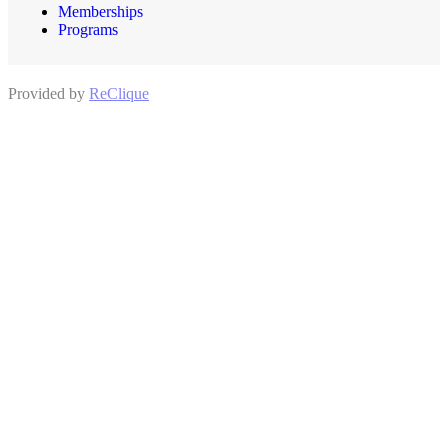
Memberships
Programs
Provided by
ReClique