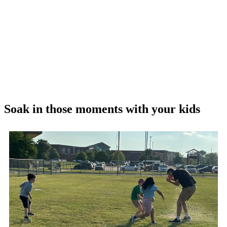
Soak in those moments with your kids