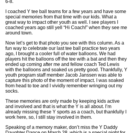
6-8.
I coached Y tee ball teams for a few years and have some
special memories from that time with our kids. What a
great way to impact other youth as well. I see players I
coached years ago still yell “Hi Coach!” when they see me
around town.
Now let’s get to that photo you see with this column. As a
fun way to celebrate our last tee ball practice two years
ago, I brought a cooler full of water balloons. We had
players hit the balloons off the tee with a bat and then they
ended up coming after me and fellow coach Ted Lewis
with the balloons and soaked us pretty good. Thankfully, Y
youth program staff member Jacob Janssen was able to
capture this photo of the moment of impact. I was soaked
from head to toe and I vividly remember wringing out my
socks.
These memories are only made by keeping kids active
and involved and that is what the Y is all about. I’m
already missing these Y sports as a coach, but thankfully I
work here, so, I still stay involved in them.
Speaking of a memory maker, don’t miss the Y Daddy
Daughter Dance on March 28, which is a special night for