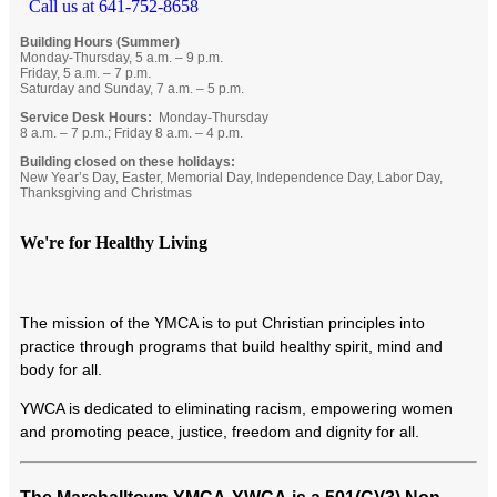
Call us at 641-752-8658
Building Hours (Summer)
Monday-Thursday, 5 a.m. – 9 p.m.
Friday, 5 a.m. – 7 p.m.
Saturday and Sunday, 7 a.m. – 5 p.m.
Service Desk Hours:
Monday-Thursday
8 a.m. – 7 p.m.; Friday 8 a.m. – 4 p.m.
Building closed on these holidays:
New Year’s Day, Easter, Memorial Day, Independence Day, Labor Day,
Thanksgiving and Christmas
We're for Healthy Living
T
he mission of the YMCA is to put Christian principles into
practice through programs that build healthy spirit, mind and
body for all.
YWCA is dedicated to eliminating racism, empowering women
and promoting peace, justice, freedom and dignity for all.