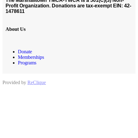
The Marshalltown YMCA-YWCA
is a 501(C)(3) Non-
Profit Organization. Donations are tax-exempt EIN: 42-
1478611
About Us
Donate
Memberships
Programs
Provided by
ReClique