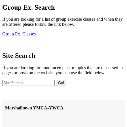
Group Ex. Search
If you are looking for a list of group exercise classes and when they
are offered please follow the link below.
Group Ex. Classes
Site Search
If you are looking for announcements or topics that are discussed in
pages or posts on the website you can use the field below
Go!
Marshalltown YMCA-YWCA