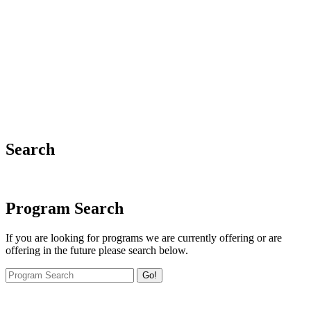
Search
Program Search
If you are looking for programs we are currently offering or are
offering in the future please search below.
Go!