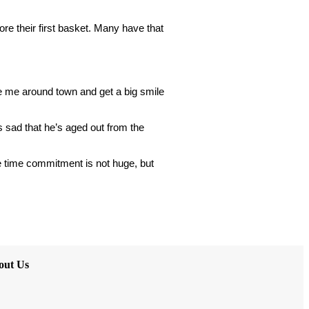
re their first basket. Many have that 
e me around town and get a big smile 
s sad that he’s aged out from the 
 time commitment is not huge, but
out Us