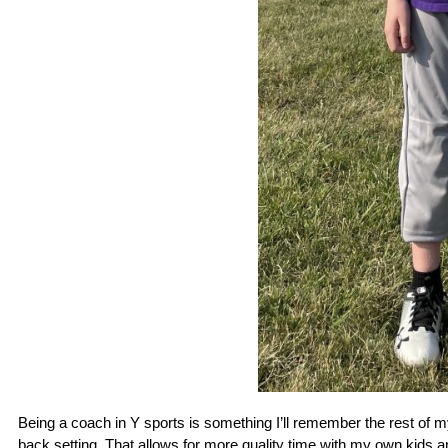
Being a coach in Y sports is something I’ll remember the rest of my 
back setting. That allows for more quality time with my own kids a