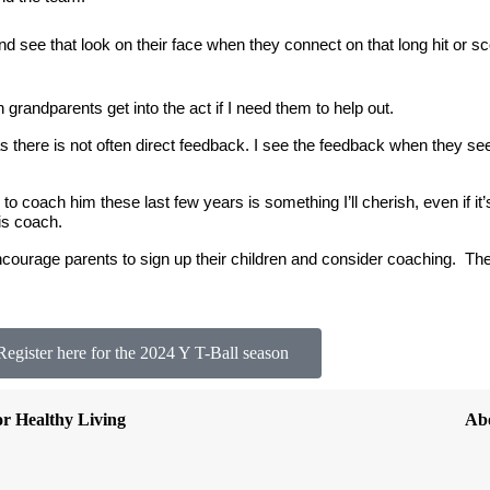
 see that look on their face when they connect on that long hit or sco
grandparents get into the act if I need them to help out.
 there is not often direct feedback. I see the feedback when they se
to coach him these last few years is something I’ll cherish, even if it’
his coach.
encourage parents to sign up their children and consider coaching.  
The
Register here for the 2024 Y T-Ball season
or Healthy Living
Ab