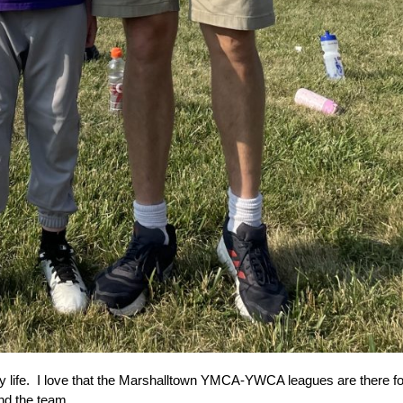
life.  
I love that the Marshalltown YMCA-YWCA leagues are there for y
nd the team.