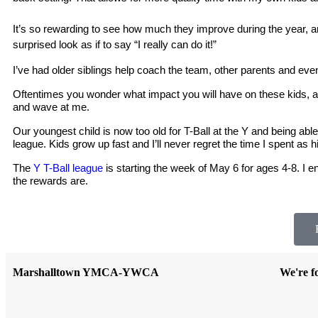
It’s so rewarding to see how much they improve during the year, and
surprised look as if to say “I really can do it!”
I’ve had older siblings help coach the team, other parents and even 
Oftentimes you wonder what impact you will have on these kids, as
and wave at me. 
Our youngest child is now too old for T-Ball at the Y and being able 
league. Kids grow up fast and I’ll never regret the time I spent as 
The 
Y T-Ball league
 is starting the week of May 6 for ages 4-8. I 
the rewards are.
Marshalltown YMCA-YWCA
We're f