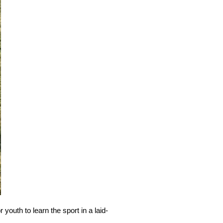
outh to learn the sport in a laid-