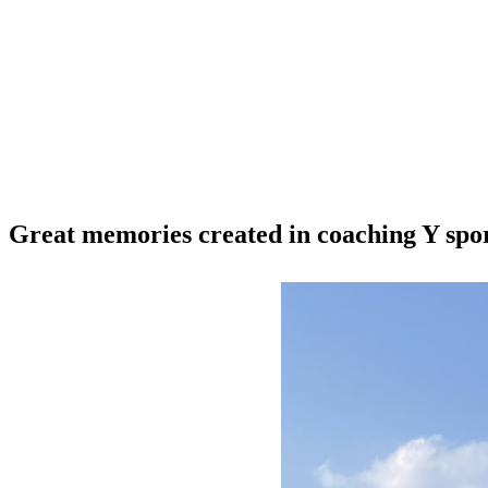
Great memories created in coaching Y spo