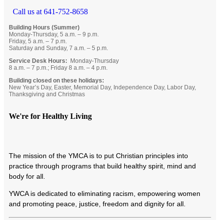
Call us at 641-752-8658
Building Hours (Summer)
Monday-Thursday, 5 a.m. – 9 p.m.
Friday, 5 a.m. – 7 p.m.
Saturday and Sunday, 7 a.m. – 5 p.m.
Service Desk Hours:
Monday-Thursday
8 a.m. – 7 p.m.; Friday 8 a.m. – 4 p.m.
Building closed on these holidays:
New Year’s Day, Easter, Memorial Day, Independence Day, Labor Day,
Thanksgiving and Christmas
We're for Healthy Living
T
he mission of the YMCA is to put Christian principles into
practice through programs that build healthy spirit, mind and
body for all.
YWCA is dedicated to eliminating racism, empowering women
and promoting peace, justice, freedom and dignity for all.