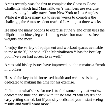
Arens recently was the first to complete the Coast to Coast
Challenge which had Marshalltown Y members use exercise
minutes to mythically travel from New York to Los Angeles.
While it will take many six to seven weeks to complete the
challenge, the Ames resident reached L.A. in just three weeks.
He likes the many options to exercise at the Y and often uses the
elliptical machines, leg curl and leg extension machines, free
weights and more.
“I enjoy the variety of equipment and workout spaces available
to me at the Y,” he said. “The Marshalltown Y has the best lap
pool I’ve ever had access to as well.”
Arens said his leg issues have improved, but he remains a “work
in progress.”
He said the key to his increased health and wellness is being
dedicated to making the time for his exercise.
“I find that what’s best for me is to find something that works,
dedicate the time and stick with it,” he said. “I will say it’s not
easy getting started, but if you stay dedicated you’ll start seeing
results and you’ll want more.”