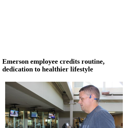
Emerson employee credits routine,
dedication to healthier lifestyle