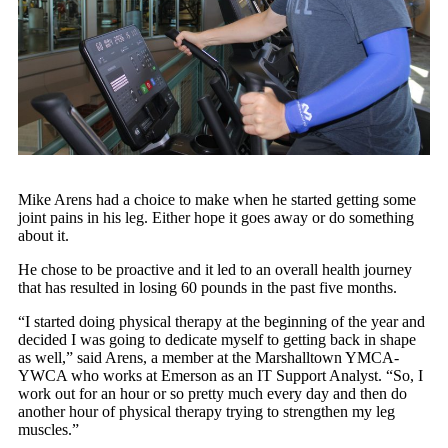
Mike Arens had a choice to make when he started getting some
joint pains in his leg. Either hope it goes away or do something
about it.
He chose to be proactive and it led to an overall health journey
that has resulted in losing 60 pounds in the past five months.
“I started doing physical therapy at the beginning of the year and
decided I was going to dedicate myself to getting back in shape
as well,” said Arens, a member at the Marshalltown YMCA-
YWCA who works at Emerson as an IT Support Analyst. “So, I
work out for an hour or so pretty much every day and then do
another hour of physical therapy trying to strengthen my leg
muscles.”