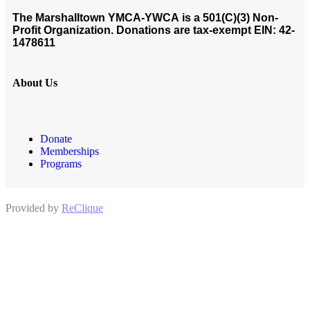
The Marshalltown YMCA-YWCA
is a 501(C)(3) Non-
Profit Organization. Donations are tax-exempt EIN: 42-
1478611
About Us
Donate
Memberships
Programs
Provided by
ReClique