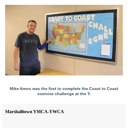
Mike Arens was the first to complete the Coast to Coast
exercise challenge at the Y.
Marshalltown YMCA-YWCA