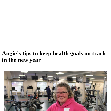
Angie’s tips to keep health goals on track
in the new year