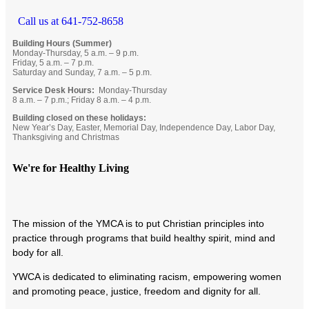
Call us at 641-752-8658
Building Hours (Summer)
Monday-Thursday, 5 a.m. – 9 p.m.
Friday, 5 a.m. – 7 p.m.
Saturday and Sunday, 7 a.m. – 5 p.m.
Service Desk Hours:
Monday-Thursday
8 a.m. – 7 p.m.; Friday 8 a.m. – 4 p.m.
Building closed on these holidays:
New Year’s Day, Easter, Memorial Day, Independence Day, Labor Day,
Thanksgiving and Christmas
We're for Healthy Living
T
he mission of the YMCA is to put Christian principles into
practice through programs that build healthy spirit, mind and
body for all.
YWCA is dedicated to eliminating racism, empowering women
and promoting peace, justice, freedom and dignity for all.