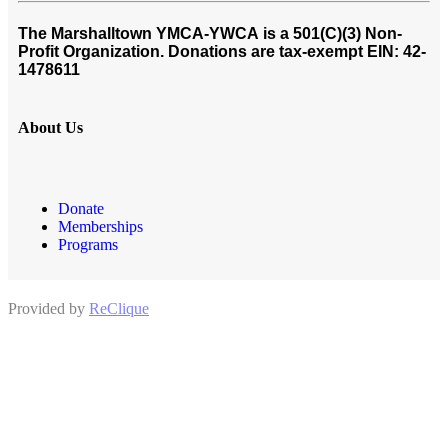
The Marshalltown YMCA-YWCA
is a 501(C)(3) Non-
Profit Organization. Donations are tax-exempt EIN: 42-
1478611
About Us
Donate
Memberships
Programs
Provided by
ReClique