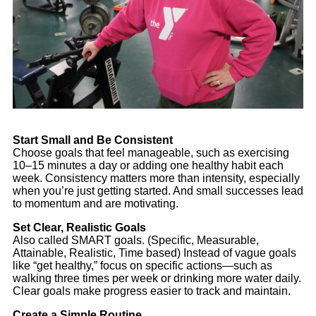
Start Small and Be Consistent
Choose goals that feel manageable, such as exercising
10–15 minutes a day or adding one healthy habit each
week. Consistency matters more than intensity, especially
when you’re just getting started. And small successes lead
to momentum and are motivating.
Set Clear, Realistic Goals
Also called SMART goals. (Specific, Measurable,
Attainable, Realistic, Time based) Instead of vague goals
like “get healthy,” focus on specific actions—such as
walking three times per week or drinking more water daily.
Clear goals make progress easier to track and maintain.
Create a Simple Routine