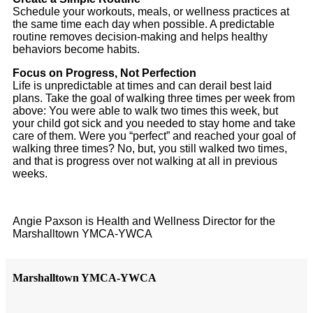
Schedule your workouts, meals, or wellness practices at
the same time each day when possible. A predictable
routine removes decision-making and helps healthy
behaviors become habits.
Focus on Progress, Not Perfection
Life is unpredictable at times and can derail best laid
plans. Take the goal of walking three times per week from
above: You were able to walk two times this week, but
your child got sick and you needed to stay home and take
care of them. Were you “perfect” and reached your goal of
walking three times? No, but, you still walked two times,
and that is progress over not walking at all in previous
weeks.
Angie Paxson is Health and Wellness Director for the
Marshalltown YMCA-YWCA
Marshalltown YMCA-YWCA